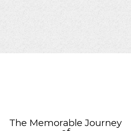
The Memorable Journey