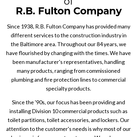
of
R.B. Fulton Company
Since 1938, R.B. Fulton Company has provided many
different services to the construction industry in
the Baltimore area. Throughout our 84 years, we
have flourished by changing with the times. We have
been manufacturer's representatives, handling
many products, ranging from commissioned
plumbing and fire protection lines to commercial
specialty products.
Since the '90s, our focus has been providing and
installing Division 10 commercial products such as
toilet partitions, toilet accessories, and lockers. Our
attention to the customer's needs is why most of our