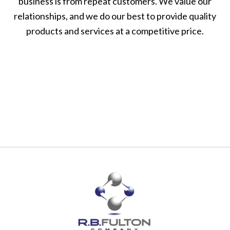
business is from repeat customers. We value our
relationships, and we do our best to provide quality
products and services at a competitive price.