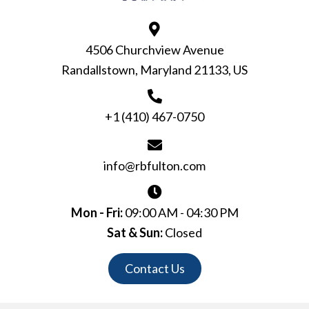
4506 Churchview Avenue
Randallstown, Maryland 21133, US
+1 (410) 467-0750
info@rbfulton.com
Mon - Fri:
09:00 AM - 04:30 PM
Sat & Sun:
Closed
Contact Us