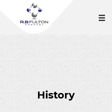
History