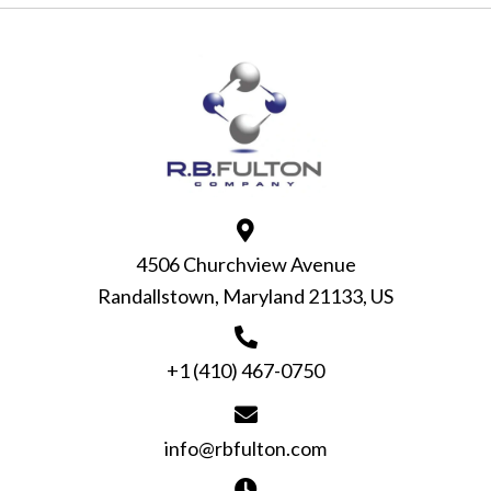
4506 Churchview Avenue
Randallstown, Maryland 21133, US
+1 (410) 467-0750
info@rbfulton.com