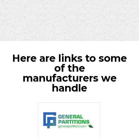
Here are links to some
of the
manufacturers we
handle