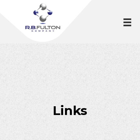
Links