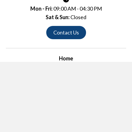
Mon - Fri:
09:00 AM - 04:30 PM
Sat & Sun:
Closed
Contact Us
Home
Links
History
Completed Projects
Contact Us
© 2026, R.B. Fulton Company. All Rights Reserved.